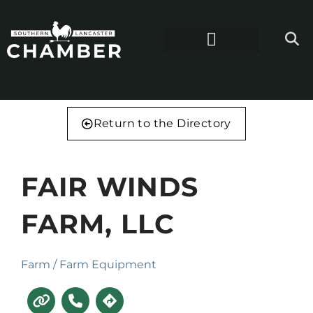
Return to the Directory
FAIR WINDS
FARM, LLC
Farm / Farm Equipment