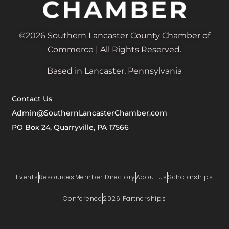
©2026 Southern Lancaster County Chamber of
Commerce | All Rights Reserved.
Based in Lancaster, Pennsylvania
Contact Us
Admin@SouthernLancasterChamber.com
PO Box 24, Quarryville, PA 17566
Events
Resources
Member Directory
About Us
Scholarships
Conference
2026 Partnerships