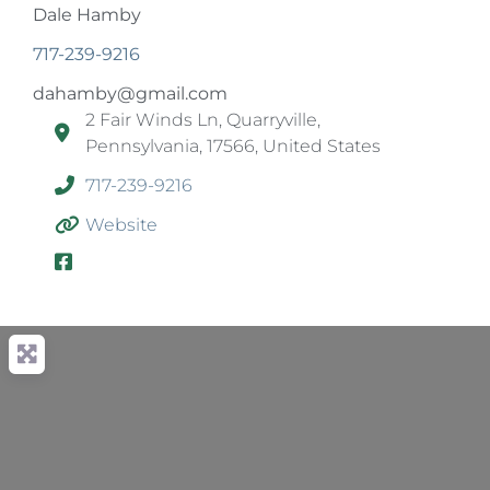
Dale Hamby
717-239-9216
dahamby@gmail.com
2 Fair Winds Ln, Quarryville,
Pennsylvania, 17566, United States
717-239-9216
Website