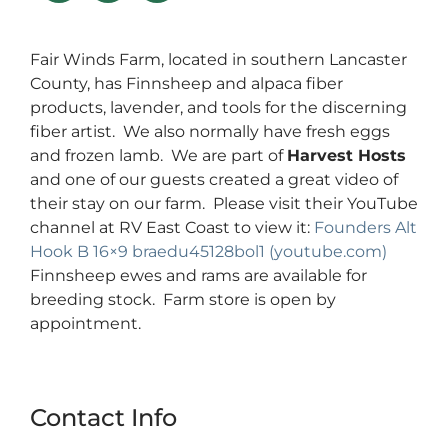
Fair Winds Farm, located in southern Lancaster
County, has Finnsheep and alpaca fiber
products, lavender, and tools for the discerning
fiber artist. We also normally have fresh eggs
and frozen lamb. We are part of
Harvest Hosts
and one of our guests created a great video of
their stay on our farm. Please visit their YouTube
channel at RV East Coast to view it:
Founders Alt
Hook B 16×9 braedu45128bol1 (youtube.com)
Finnsheep ewes and rams are available for
breeding stock. Farm store is open by
appointment.
Contact Info