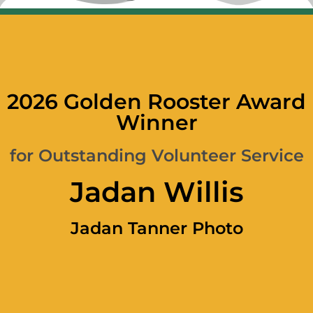
2026 Golden Rooster Award
Winner
for Outstanding Volunteer Service
Jadan Willis
Jadan Tanner Photo