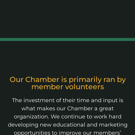
Our Chamber is primarily ran by
member volunteers
The investment of their time and input is
what makes our Chamber a great
organization. We continue to work hard
developing new educational and marketing
opportunities to improve our members’