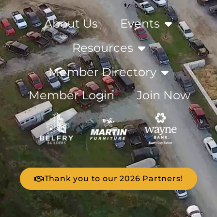
About Us
Events
Resources
Member Directory
Member Login
Join Now
Thank you to our 2026 Partners!