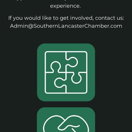
experience.
If you would like to get involved, contact us:
Admin@SouthernLancasterChamber.com