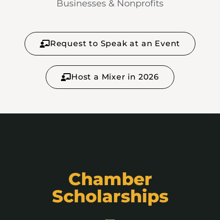
Businesses & Nonprofits
Request to Speak at an Event
Host a Mixer in 2026
Chamber
Scholarships