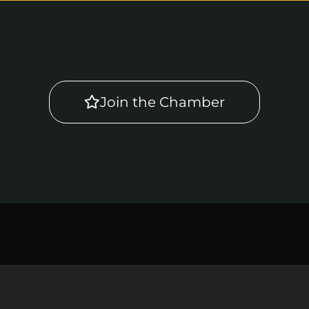
Join the Chamber