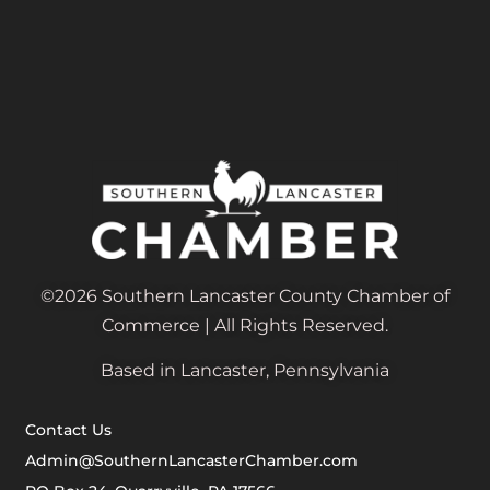
©2026 Southern Lancaster County Chamber of
Commerce | All Rights Reserved.
Based in Lancaster, Pennsylvania
Contact Us
Admin@SouthernLancasterChamber.com