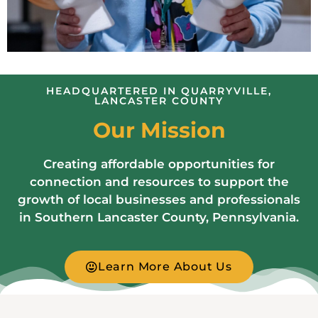
HEADQUARTERED IN QUARRYVILLE,
LANCASTER COUNTY
Our Mission
Creating affordable opportunities for
connection and resources to support the
growth of local businesses and professionals
in Southern Lancaster County, Pennsylvania.
Learn More About Us