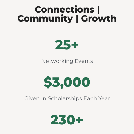
Connections |
Community | Growth
25
+
Networking Events
$
3,000
Given in Scholarships Each Year
230
+