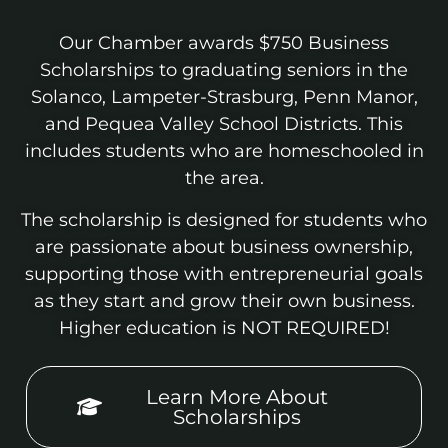
Our Chamber awards $750 Business
Scholarships to graduating seniors in the
Solanco, Lampeter-Strasburg, Penn Manor,
and Pequea Valley School Districts. This
includes students who are homeschooled in
the area.
The scholarship is designed for students who
are passionate about business ownership,
supporting those with entrepreneurial goals
as they start and grow their own business.
Higher education is NOT REQUIRED!
Learn More About
Scholarships