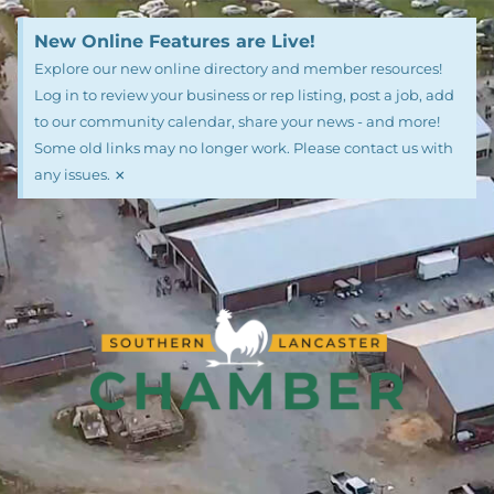
New Online Features are Live!
Explore our new online directory and member resources!
Log in to review your business or rep listing, post a job, add
to our community calendar, share your news - and more!
Some old links may no longer work. Please contact us with
×
any issues.