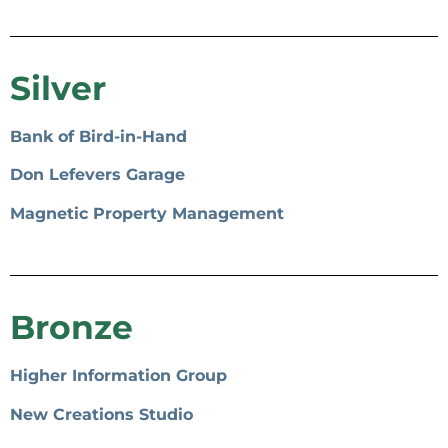
Silver
Bank of Bird-in-Hand
Don Lefevers Garage
Magnetic Property Management
Bronze
Higher Information Group
New Creations Studio