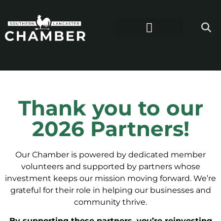
Thank you to our
2026 Partners!
Our Chamber is powered by dedicated member
volunteers and supported by partners whose
investment keeps our mission moving forward. We’re
grateful for their role in helping our businesses and
community thrive.
By supporting these partners, you’re reinvesting