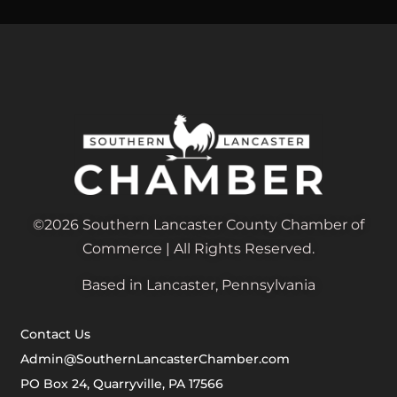
©2026 Southern Lancaster County Chamber of
Commerce | All Rights Reserved.
Based in Lancaster, Pennsylvania
Contact Us
Admin@SouthernLancasterChamber.com
PO Box 24, Quarryville, PA 17566