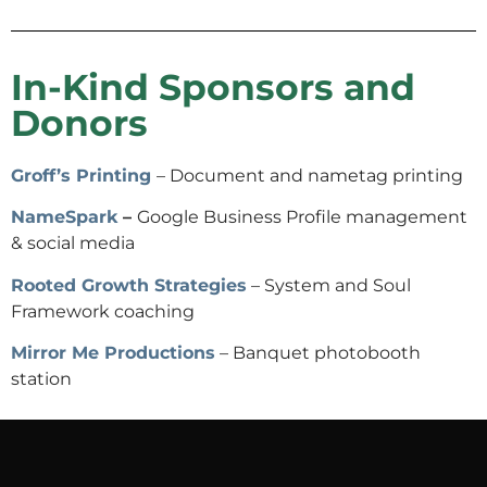
In-Kind Sponsors and
Donors
Groff’s Printing
– Document and nametag printing
NameSpark
–
Google Business Profile management
& social media
Rooted Growth Strategies
– System and Soul
Framework coaching
Mirror Me Productions
– Banquet photobooth
station