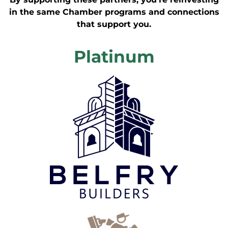
in the same Chamber programs and connections
that support you.
Platinum