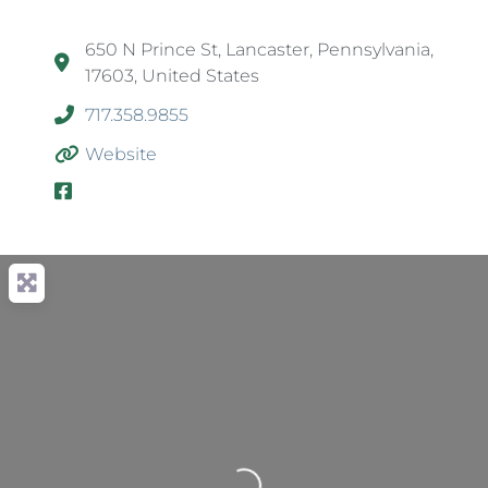
650 N Prince St, Lancaster, Pennsylvania,
17603, United States
717.358.9855
Website
Loading...