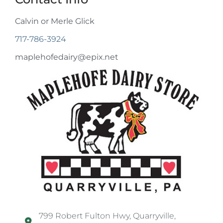
Calvin or Merle Glick
717-786-3924
maplehofedairy@epix.net
799 Robert Fulton Hwy, Quarryville,