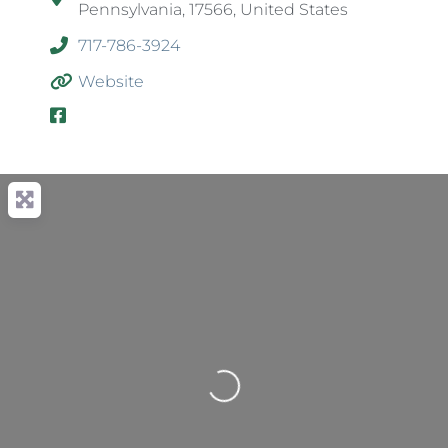
Pennsylvania, 17566, United States
717-786-3924
Website
Loading...