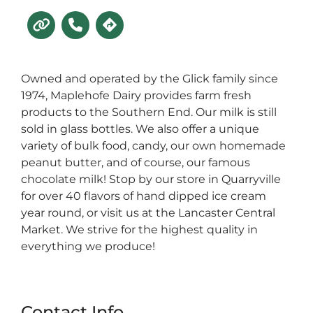
Owned and operated by the Glick family since
1974, Maplehofe Dairy provides farm fresh
products to the Southern End. Our milk is still
sold in glass bottles. We also offer a unique
variety of bulk food, candy, our own homemade
peanut butter, and of course, our famous
chocolate milk! Stop by our store in Quarryville
for over 40 flavors of hand dipped ice cream
year round, or visit us at the Lancaster Central
Market. We strive for the highest quality in
everything we produce!
Contact Info