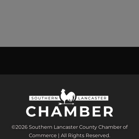
©2026 Southern Lancaster County Chamber of
Commerce | All Rights Reserved.