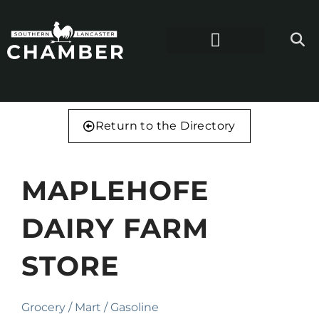
Return to the Directory
MAPLEHOFE
DAIRY FARM
STORE
Grocery / Mart / Gasoline