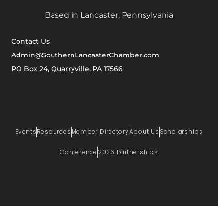
Based in Lancaster, Pennsylvania
Contact Us
Admin@SouthernLancasterChamber.com
PO Box 24, Quarryville, PA 17566
Events
Resources
Member Directory
About Us
Scholarships
Conference
2026 Partnerships