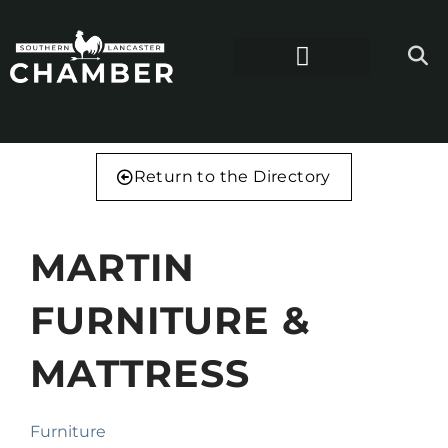
Return to the Directory
MARTIN
FURNITURE &
MATTRESS
Furniture