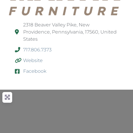
2318 Beaver Valley Pike, New
Providence, Pennsylvania, 17560, United
States
717.806.7373
Website
Facebook