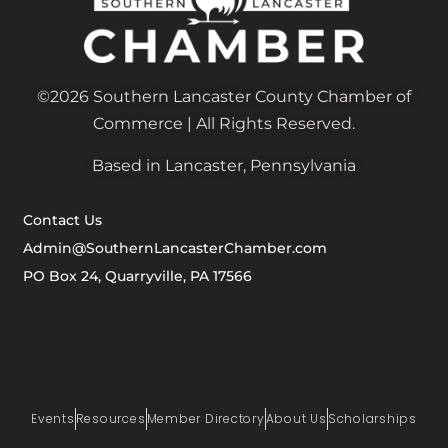
©2026 Southern Lancaster County Chamber of
Commerce | All Rights Reserved.
Based in Lancaster, Pennsylvania
Contact Us
Admin@SouthernLancasterChamber.com
PO Box 24, Quarryville, PA 17566
Events
Resources
Member Directory
About Us
Scholarships