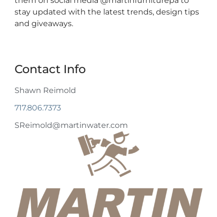
them on social media @martinfurniturepa to
stay updated with the latest trends, design tips
and giveaways.
Contact Info
Shawn Reimold
717.806.7373
SReimold@martinwater.com