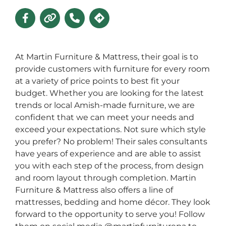
At Martin Furniture & Mattress, their goal is to
provide customers with furniture for every room
at a variety of price points to best fit your
budget. Whether you are looking for the latest
trends or local Amish-made furniture, we are
confident that we can meet your needs and
exceed your expectations. Not sure which style
you prefer? No problem! Their sales consultants
have years of experience and are able to assist
you with each step of the process, from design
and room layout through completion. Martin
Furniture & Mattress also offers a line of
mattresses, bedding and home décor. They look
forward to the opportunity to serve you! Follow