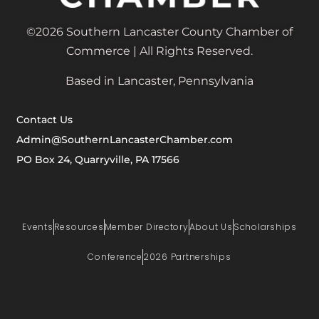
©2026 Southern Lancaster County Chamber of
Commerce | All Rights Reserved.
Based in Lancaster, Pennsylvania
Contact Us
Admin@SouthernLancasterChamber.com
PO Box 24, Quarryville, PA 17566
Events
Resources
Member Directory
About Us
Scholarships
Conference
2026 Partnerships