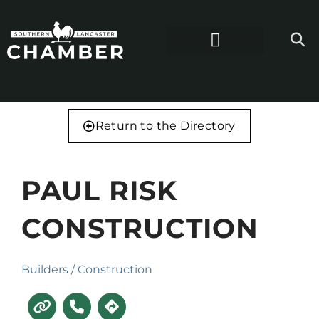
Return to the Directory
PAUL RISK
CONSTRUCTION
Builders / Construction