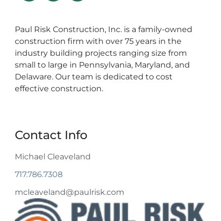
Paul Risk Construction, Inc. is a family-owned
construction firm with over 75 years in the
industry building projects ranging size from
small to large in Pennsylvania, Maryland, and
Delaware. Our team is dedicated to cost
effective construction.
Contact Info
Michael Cleaveland
717.786.7308
mcleaveland@paulrisk.com