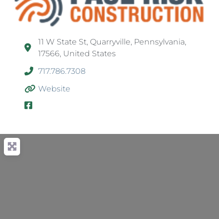
11 W State St, Quarryville, Pennsylvania,
17566, United States
717.786.7308
Website