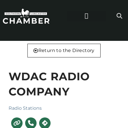
Return to the Directory
WDAC RADIO
COMPANY
Radio Stations