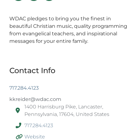
WDAC pledges to bring you the finest in
beautiful Christian music, quality programming
from evangelical teachers, and inspirational
messages for your entire family.
Contact Info
717.284.4123
kkreider@wdac.com
1400 Harrisburg Pike, Lancaster,
Pennsylvania, 17604, United States
717.284.4123
Website