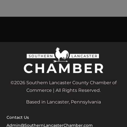
©2026 Southern Lancaster County Chamber of
Commerce | All Rights Reserved.
Based in Lancaster, Pennsylvania
Contact Us
Admin@SouthernLancasterChamber.com