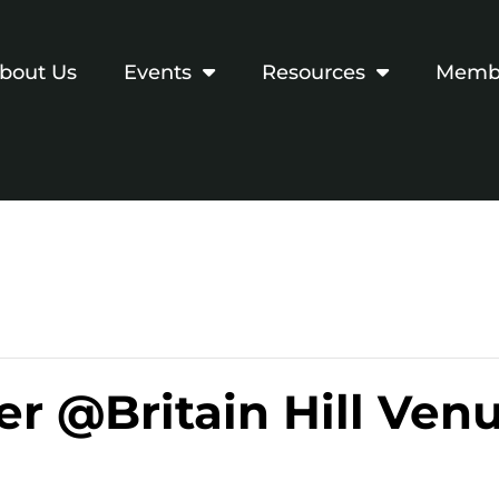
bout Us
Events
Resources
Membe
r @Britain Hill Ven