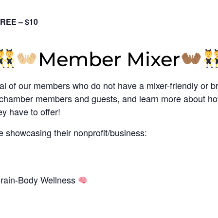
REE – $10
Member Mixer
al of our members who do not have a mixer-friendly or b
th chamber members and guests, and learn more about ho
y have to offer!
e showcasing their nonprofit/business:
Brain-Body Wellness