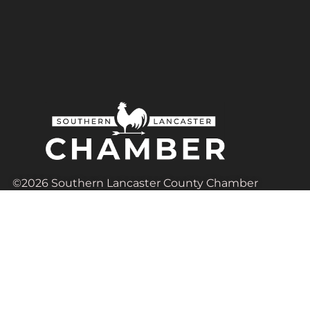
©2026 Southern Lancaster County Chamber
of Commerce | All Rights Reserved.
Based in Lancaster, Pennsylvania
Contact Us
Admin@SouthernLancasterChamber.com