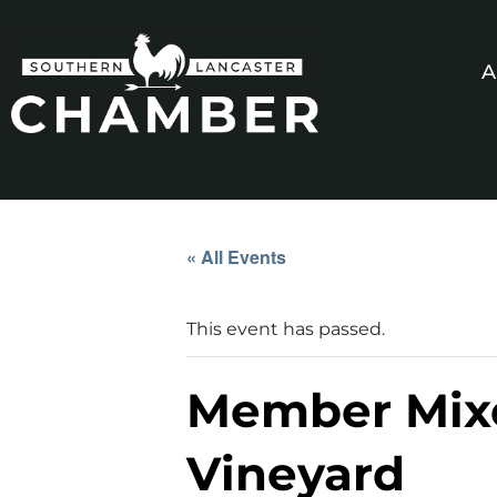
A
« All Events
This event has passed.
Member Mixe
Vineyard