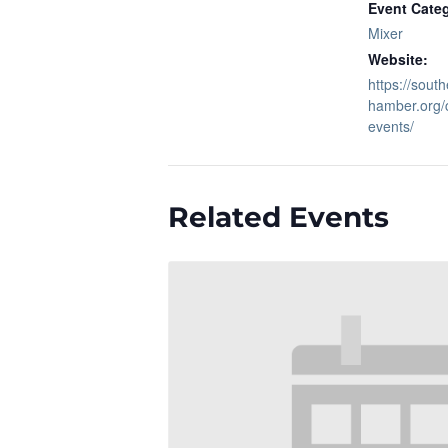
Event Cate
Mixer
Website:
https://sout
hamber.org/
events/
Related Events