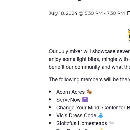
F
July 18, 2024 @ 5:30 PM
-
7:30 PM
Our July mixer will showcase sever
enjoy some light bites, mingle wi
benefit our community and what the
The following members will be ther
Acorn Acres
ServeNow
Change Your Mind: Center for 
Vic’s Dress Code
Stoltzfus Homesteads