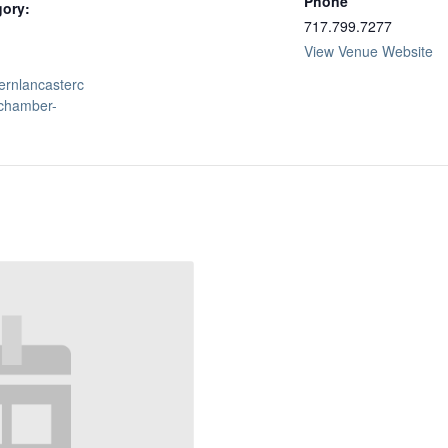
Phone
gory:
717.799.7277
View Venue Website
hernlancasterc
chamber-