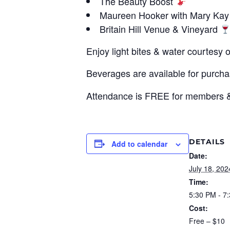
The Beauty Boost
Maureen Hooker with Mary Ka
Britain Hill Venue & Vineyard
Enjoy light bites & water courtesy
Beverages are available for purch
Attendance is FREE for members & 
DETAILS
Add to calendar
Date:
July 18, 202
Time:
5:30 PM - 7
Cost:
Free – $10