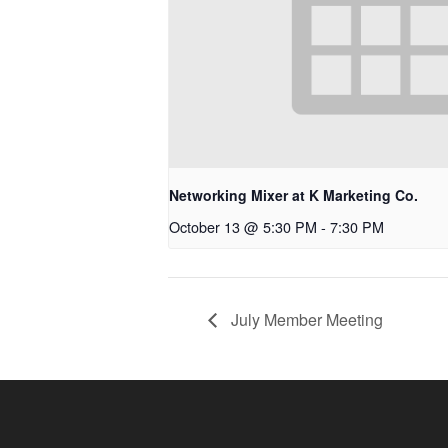
Networking Mixer at K Marketing Co.
October 13 @ 5:30 PM
-
7:30 PM
July Member Meeting