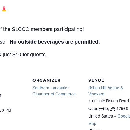
y
 of the SLCCC members participating!
ase.
.
No outside beverages are permitted
just $10 for guests.
ORGANIZER
VENUE
Southern Lancaster
Britain Hill Venue &
Chamber of Commerce
Vineyard
4
790 Little Britain Road
Quarryville
,
PA
17566
:30 PM
United States
+ Googl
Map