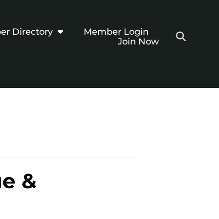
r Directory
Member Login
Join Now
ue &