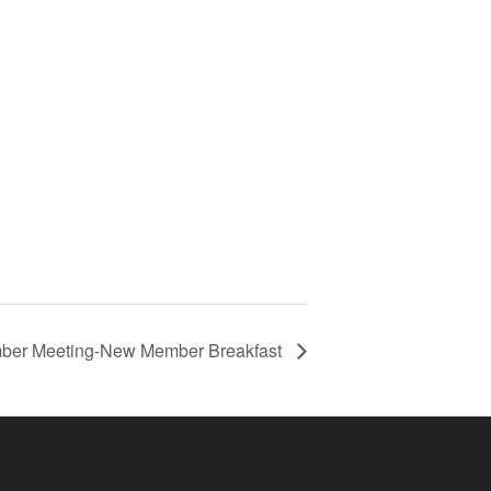
ber Meeting-New Member Breakfast