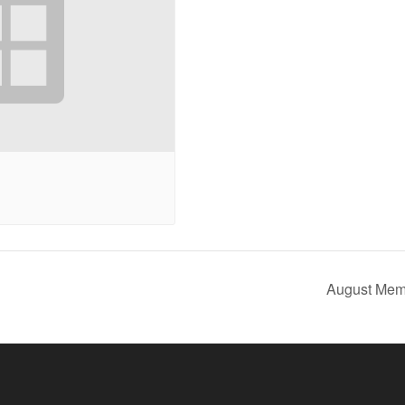
August Mem