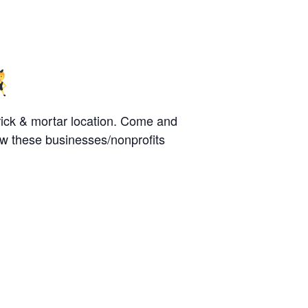
rick & mortar location. Come and
w these businesses/nonprofits