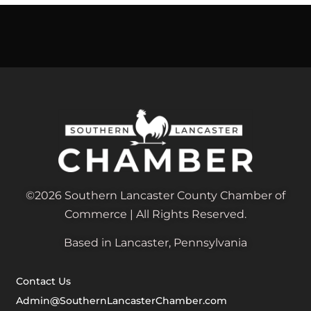
©2026 Southern Lancaster County Chamber of
Commerce | All Rights Reserved.
Based in Lancaster, Pennsylvania
Contact Us
Admin@SouthernLancasterChamber.com