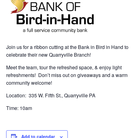
Join us for a ribbon cutting at the Bank in Bird in Hand to
celebrate their new Quarryville Branch!
Meet the team, tour the refreshed space, & enjoy light
refreshments! Don’t miss out on giveaways and a warm
community welcome!
Location: 335 W. Fifth St., Quarryville PA
Time: 10am
Add to calendar