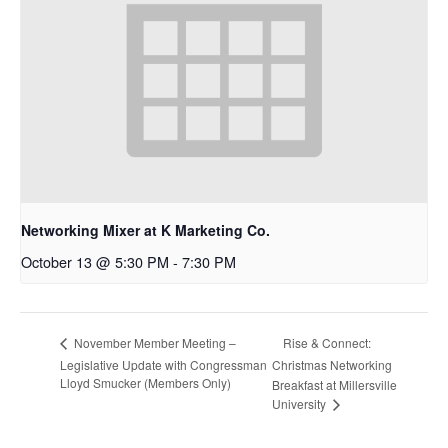
Networking Mixer at K Marketing Co.
October 13 @ 5:30 PM
-
7:30 PM
Rise & Connect:
November Member Meeting –
Legislative Update with Congressman
Christmas Networking
Lloyd Smucker (Members Only)
Breakfast at Millersville
University