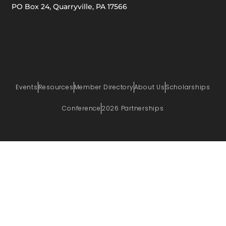
PO Box 24, Quarryville, PA 17566
Events
Resources
Member Directory
About Us
Scholarships
Conference
2026 Partnerships
PRIVACY POLICY