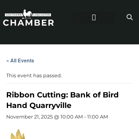
« All Events
This event has passed.
Ribbon Cutting: Bank of Bird
Hand Quarryville
November 21, 2025 @ 10:00 AM
-
11:00 AM