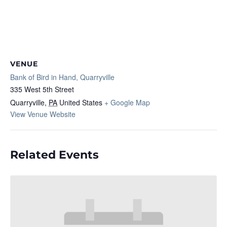
VENUE
Bank of Bird in Hand, Quarryville
335 West 5th Street
Quarryville
,
PA
United States
+ Google Map
View Venue Website
Related Events