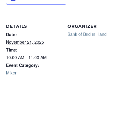
DETAILS
ORGANIZER
Bank of Bird in Hand
Date:
November 21, 2025
Time:
10:00 AM - 11:00 AM
Event Category:
Mixer