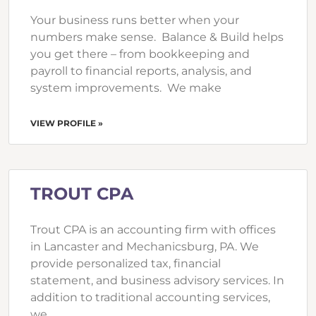
Your business runs better when your
numbers make sense. Balance & Build helps
you get there – from bookkeeping and
payroll to financial reports, analysis, and
system improvements. We make
VIEW PROFILE »
TROUT CPA
Trout CPA is an accounting firm with offices
in Lancaster and Mechanicsburg, PA. We
provide personalized tax, financial
statement, and business advisory services. In
addition to traditional accounting services,
we