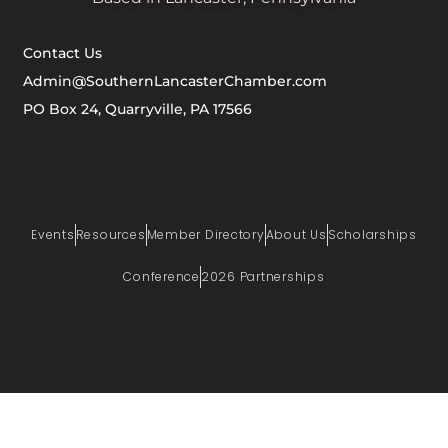
Contact Us
Admin@SouthernLancasterChamber.com
PO Box 24, Quarryville, PA 17566
Events
Resources
Member Directory
About Us
Scholarships
Conference
2026 Partnerships