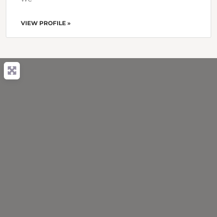
VIEW PROFILE »