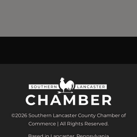
©2026 Southern Lancaster County Chamber of
Commerce | All Rights Reserved.
Based in Lancaster, Pennsylvania