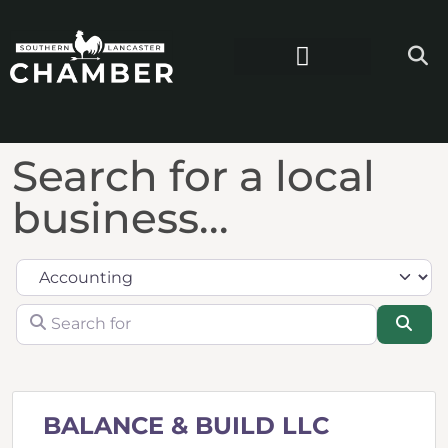
Search for a local
business...
Category
Search for
Sea
BALANCE & BUILD LLC