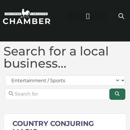
Search for a local
business...
Category
Search for
Sea
COUNTRY CONJURING