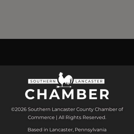
©2026 Southern Lancaster County Chamber of
Commerce | All Rights Reserved.
Based in Lancaster, Pennsylvania