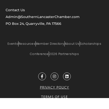
Contact Us
Admin@SouthernLancasterChamber.com
PO Box 24, Quarryville, PA 17566
Events
Resources
Member Directory
About Us
Scholarships
Conference
2026 Partnerships
PRIVACY POLICY
TERMS OF USE