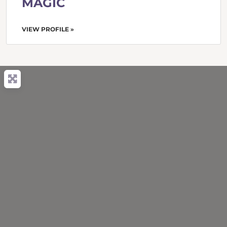
MAGIC
VIEW PROFILE »