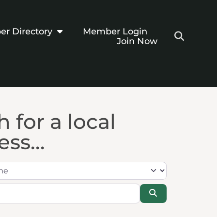
r Directory
Member Login
Join Now
 for a local
ss...
Search