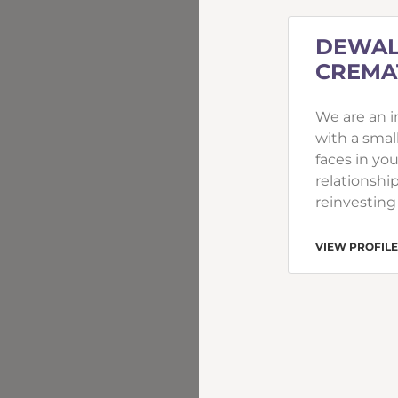
DEWAL
CREMAT
We are an 
with a smal
faces in yo
relationship
reinvesting
VIEW PROFILE