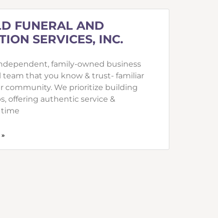
D FUNERAL AND
ION SERVICES, INC.
independent, family-owned business
l team that you know & trust- familiar
ur community. We prioritize building
s, offering authentic service &
 time
 »