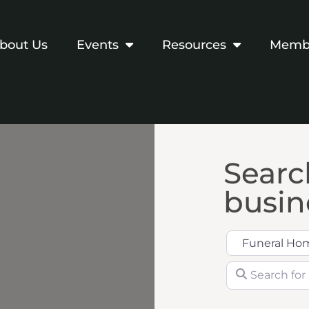
bout Us
Events
Resources
Membe
Search
busine
Category
Search for