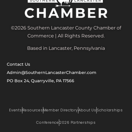
©2026 Southern Lancaster County Chamber of
Commerce | All Rights Reserved.
Based in Lancaster, Pennsylvania
Contact Us
Admin@SouthernLancasterChamber.com
PO Box 24, Quarryville, PA 17566
Events
Resources
Member Directory
About Us
Scholarships
Conference
2026 Partnerships