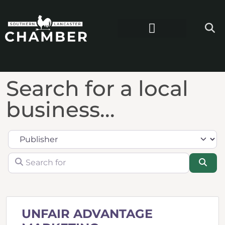
Search for a local
business...
Category
Search for
Sea
UNFAIR ADVANTAGE