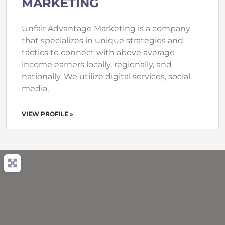
MARKETING
Unfair Advantage Marketing is a company
that specializes in unique strategies and
tactics to connect with above average
income earners locally, regionally, and
nationally. We utilize digital services, social
media,
VIEW PROFILE »