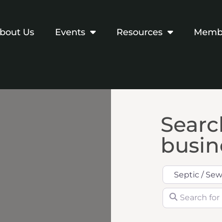
bout Us
Events
Resources
Membe
Search
busine
Category
Search for