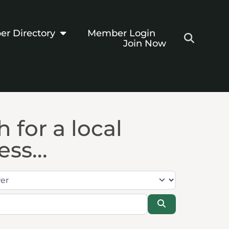
r Directory
Member Login
Join Now
 for a local
ss...
Search