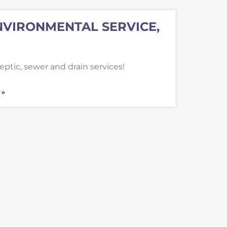
NVIRONMENTAL SERVICE,
ptic, sewer and drain services!
 »