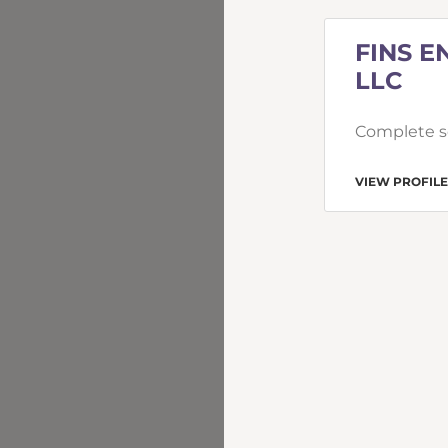
FINS E
LLC
Complete se
VIEW PROFILE