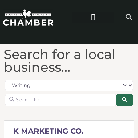
Search for a local
business...
Category
Search for
Sea
K MARKETING CO.