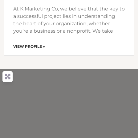
At K Marketing Co, we believe that the key to
a successful project lies in understanding
the heart of your organization, whether
you’re a business or a nonprofit. We take
VIEW PROFILE »