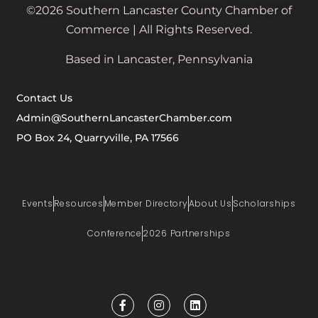
©2026 Southern Lancaster County Chamber of
Commerce | All Rights Reserved.
Based in Lancaster, Pennsylvania
Contact Us
Admin@SouthernLancasterChamber.com
PO Box 24, Quarryville, PA 17566
Events
Resources
Member Directory
About Us
Scholarships
Conference
2026 Partnerships