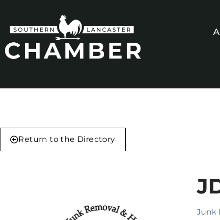
A
Return to the Directory
J
Junk