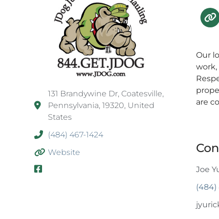
Our l
work,
Respe
prope
131 Brandywine Dr, Coatesville,
are c
Pennsylvania, 19320, United
States
(484) 467-1424
Con
Website
Joe Y
(484)
jyuri