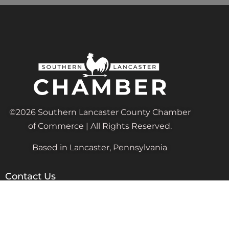
©2026 Southern Lancaster County Chamber
of Commerce | All Rights Reserved.
Based in Lancaster, Pennsylvania
Contact Us
Admin@SouthernLancasterChamber.com
PO Box 24, Quarryville, PA 17566