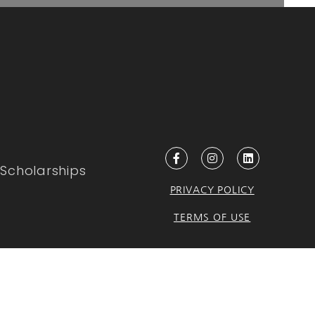
Scholarships
PRIVACY POLICY
TERMS OF USE