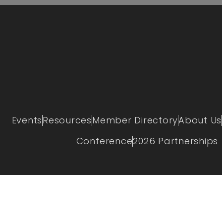
Events
Resources
Member Directory
About Us
Conference
2026 Partnerships