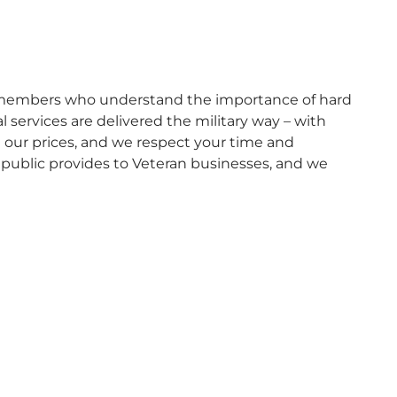
ly members who understand the importance of hard
 services are delivered the military way – with
e our prices, and we respect your time and
 public provides to Veteran businesses, and we