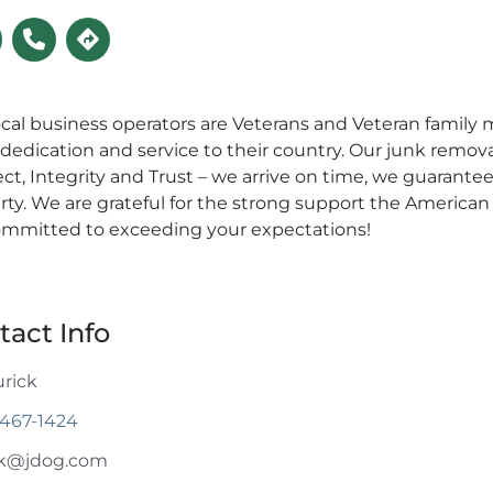
ocal business operators are Veterans and Veteran fami
 dedication and service to their country. Our junk removal
ct, Integrity and Trust – we arrive on time, we guarante
rty. We are grateful for the strong support the American
ommitted to exceeding your expectations!
tact Info
urick
 467-1424
ck@jdog.com