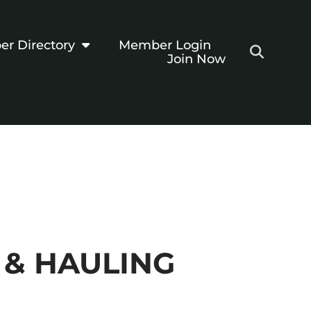
r Directory
Member Login
Join Now
 & HAULING