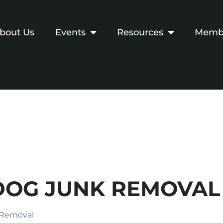
bout Us
Events
Resources
Membe
DOG JUNK REMOVAL
 Removal