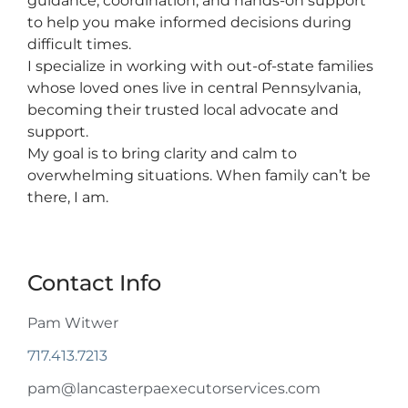
guidance, coordination, and hands-on support
to help you make informed decisions during
difficult times.
I specialize in working with out-of-state families
whose loved ones live in central Pennsylvania,
becoming their trusted local advocate and
support.
My goal is to bring clarity and calm to
overwhelming situations. When family can’t be
there, I am.
Contact Info
Pam Witwer
717.413.7213
pam@lancasterpaexecutorservices.com