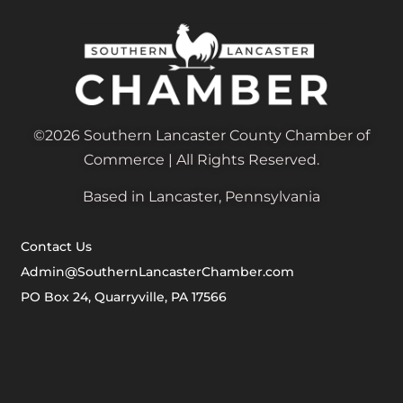
©2026 Southern Lancaster County Chamber of
Commerce | All Rights Reserved.
Based in Lancaster, Pennsylvania
Contact Us
Admin@SouthernLancasterChamber.com
PO Box 24, Quarryville, PA 17566