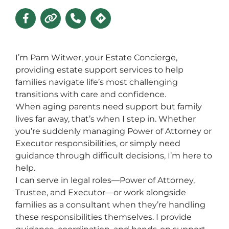
I’m Pam Witwer, your Estate Concierge,
providing estate support services to help
families navigate life’s most challenging
transitions with care and confidence.
When aging parents need support but family
lives far away, that’s when I step in. Whether
you’re suddenly managing Power of Attorney or
Executor responsibilities, or simply need
guidance through difficult decisions, I’m here to
help.
I can serve in legal roles—Power of Attorney,
Trustee, and Executor—or work alongside
families as a consultant when they’re handling
these responsibilities themselves. I provide