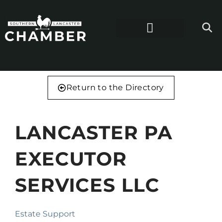
Return to the Directory
LANCASTER PA
EXECUTOR
SERVICES LLC
Estate Support