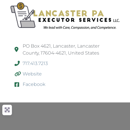
PO Box 4621, Lancaster, Lancaster
County, 17604-4621, United States
717.413.7213
Website
Facebook