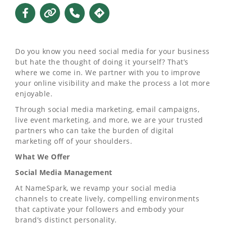
Do you know you need social media for your business
but hate the thought of doing it yourself? That’s
where we come in. We partner with you to improve
your online visibility and make the process a lot more
enjoyable.
Through social media marketing, email campaigns,
live event marketing, and more, we are your trusted
partners who can take the burden of digital
marketing off of your shoulders.
What We Offer
Social Media Management
At NameSpark, we revamp your social media
channels to create lively, compelling environments
that captivate your followers and embody your
brand’s distinct personality.