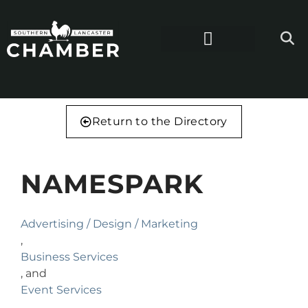
Return to the Directory
NAMESPARK
Advertising / Design / Marketing
,
Business Services
, and
Event Services