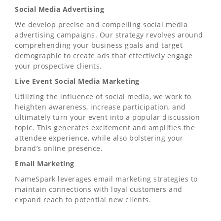
Social Media Advertising
We develop precise and compelling social media
advertising campaigns. Our strategy revolves around
comprehending your business goals and target
demographic to create ads that effectively engage
your prospective clients.
Live Event Social Media Marketing
Utilizing the influence of social media, we work to
heighten awareness, increase participation, and
ultimately turn your event into a popular discussion
topic. This generates excitement and amplifies the
attendee experience, while also bolstering your
brand’s online presence.
Email Marketing
NameSpark leverages email marketing strategies to
maintain connections with loyal customers and
expand reach to potential new clients.