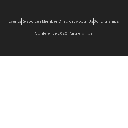
Events
Resources
Member Directory
About Us
Scholarships
Conference
2026 Partnerships
PRIVACY POLICY
TERMS OF USE