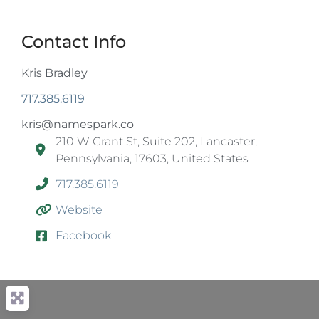
Contact Info
Kris Bradley
717.385.6119
kris@namespark.co
210 W Grant St, Suite 202, Lancaster,
Pennsylvania, 17603, United States
717.385.6119
Website
Facebook