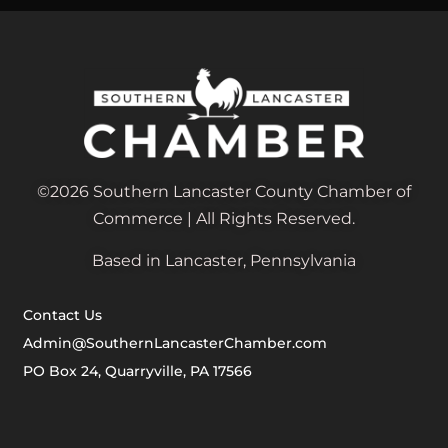
©2026 Southern Lancaster County Chamber of
Commerce | All Rights Reserved.
Based in Lancaster, Pennsylvania
Contact Us
Admin@SouthernLancasterChamber.com
PO Box 24, Quarryville, PA 17566