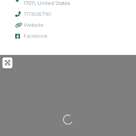
17011, United States
717.608.7161
Website
Facebook
Loading...