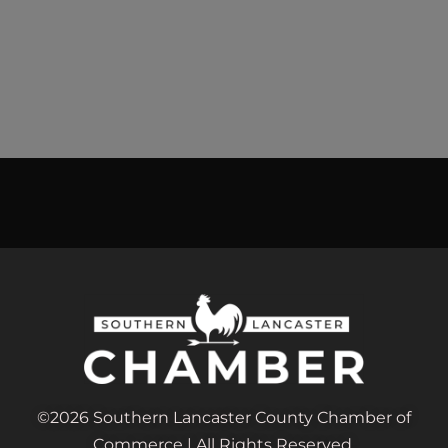
©2026 Southern Lancaster County Chamber of
Commerce | All Rights Reserved.