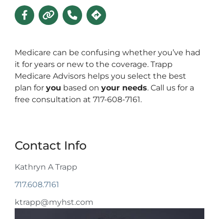
Medicare can be confusing whether you’ve had
it for years or new to the coverage. Trapp
Medicare Advisors helps you select the best
plan for
you
based on
your needs
. Call us for a
free consultation at 717-608-7161.
Contact Info
Kathryn A Trapp
717.608.7161
ktrapp@myhst.com