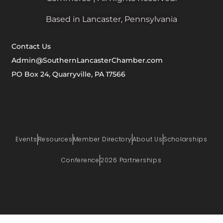
Based in Lancaster, Pennsylvania
Contact Us
Admin@SouthernLancasterChamber.com
PO Box 24, Quarryville, PA 17566
Events
Resources
Member Directory
About Us
Scholarships
Conference
2026 Partnerships