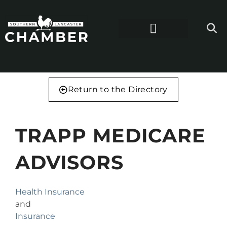
Return to the Directory
TRAPP MEDICARE
ADVISORS
Health Insurance
and
Insurance