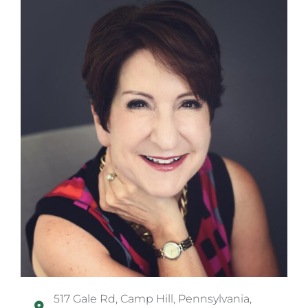
517 Gale Rd, Camp Hill, Pennsylvania,