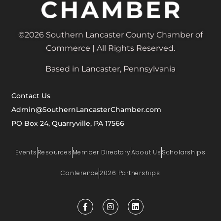
©2026 Southern Lancaster County Chamber of
Commerce | All Rights Reserved.
Based in Lancaster, Pennsylvania
Contact Us
Admin@SouthernLancasterChamber.com
PO Box 24, Quarryville, PA 17566
Events
Resources
Member Directory
About Us
Scholarships
Conference
2026 Partnerships