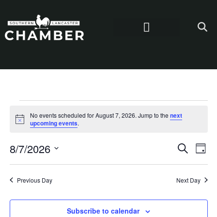
No events scheduled for August 7, 2026. Jump to the
next
Notice
upcoming events
.
Even
Ev
8/7/2026
Search
Day
Select
Vi
Sear
date.
Na
Previous Day
Next Day
and
View
Subscribe to calendar