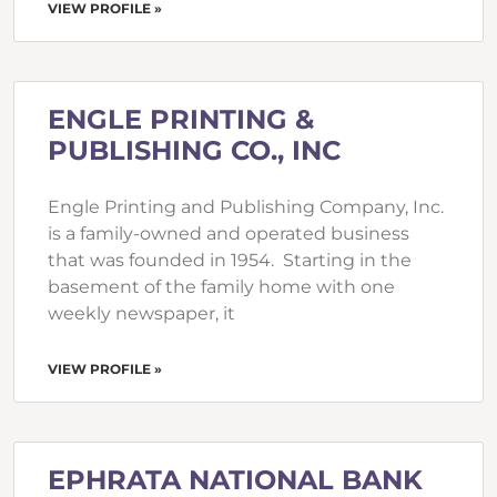
VIEW PROFILE »
ENGLE PRINTING &
PUBLISHING CO., INC
Engle Printing and Publishing Company, Inc.
is a family-owned and operated business
that was founded in 1954. Starting in the
basement of the family home with one
weekly newspaper, it
VIEW PROFILE »
EPHRATA NATIONAL BANK