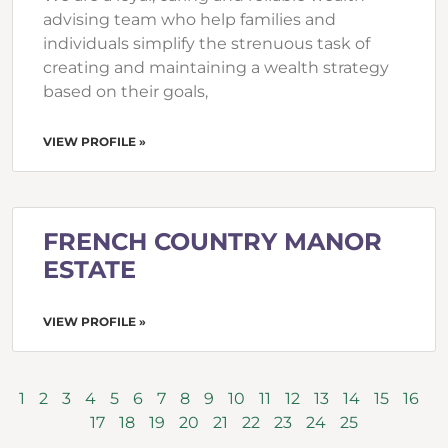
advising team who help families and
individuals simplify the strenuous task of
creating and maintaining a wealth strategy
based on their goals,
VIEW PROFILE »
FRENCH COUNTRY MANOR
ESTATE
VIEW PROFILE »
1
2
3
4
5
6
7
8
9
10
11
12
13
14
15
16
17
18
19
20
21
22
23
24
25