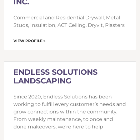
INC.
Commercial and Residential Drywall, Metal
Studs, Insulation, ACT Ceiling, Dryvit, Plasters
VIEW PROFILE »
ENDLESS SOLUTIONS
LANDSCAPING
Since 2020, Endless Solutions has been
working to fulfill every customer’s needs and
grow connections within the community.
From weekly maintenance, to once and
done makeovers, we’re here to help