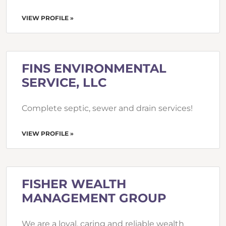
VIEW PROFILE »
FINS ENVIRONMENTAL
SERVICE, LLC
Complete septic, sewer and drain services!
VIEW PROFILE »
FISHER WEALTH
MANAGEMENT GROUP
We are a loyal, caring and reliable wealth