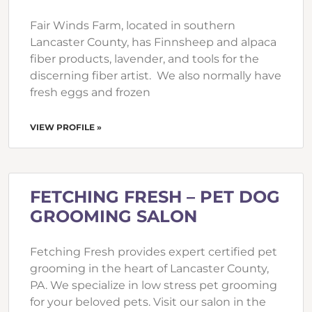
Fair Winds Farm, located in southern
Lancaster County, has Finnsheep and alpaca
fiber products, lavender, and tools for the
discerning fiber artist. We also normally have
fresh eggs and frozen
VIEW PROFILE »
FETCHING FRESH – PET DOG
GROOMING SALON
Fetching Fresh provides expert certified pet
grooming in the heart of Lancaster County,
PA. We specialize in low stress pet grooming
for your beloved pets. Visit our salon in the