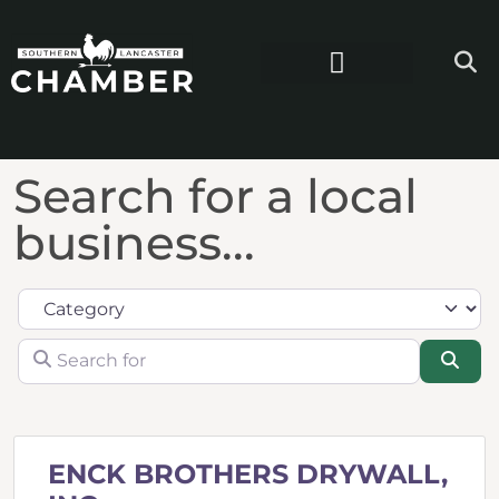
Search for a local
business...
Category
Search for
Sea
ENCK BROTHERS DRYWALL,