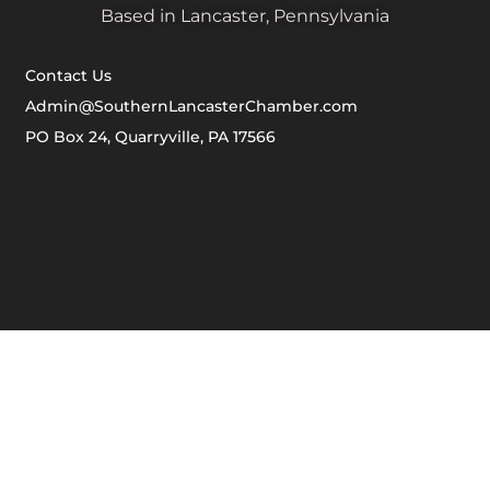
Based in Lancaster, Pennsylvania
Contact Us
Admin@SouthernLancasterChamber.com
PO Box 24, Quarryville, PA 17566