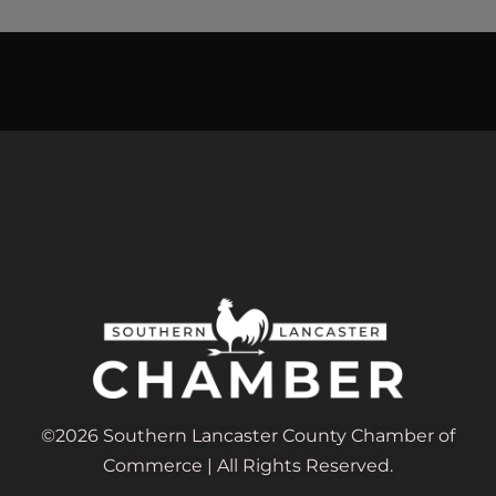
©2026 Southern Lancaster County Chamber of
Commerce | All Rights Reserved.