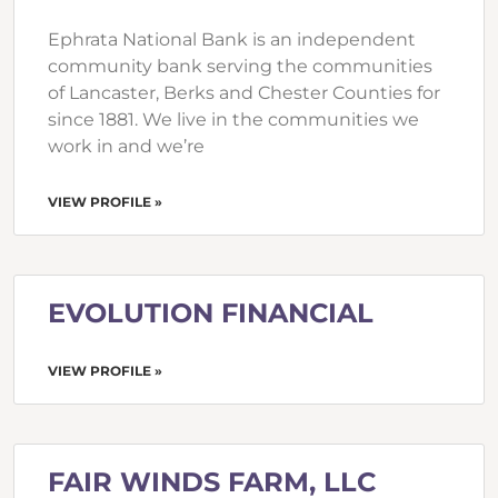
Ephrata National Bank is an independent
community bank serving the communities
of Lancaster, Berks and Chester Counties for
since 1881. We live in the communities we
work in and we’re
VIEW PROFILE »
EVOLUTION FINANCIAL
VIEW PROFILE »
FAIR WINDS FARM, LLC