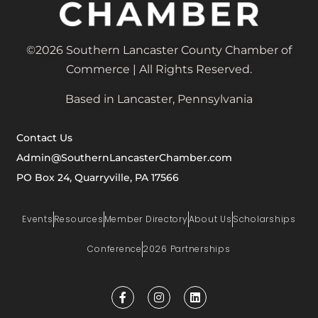
©2026 Southern Lancaster County Chamber of
Commerce | All Rights Reserved.
Based in Lancaster, Pennsylvania
Contact Us
Admin@SouthernLancasterChamber.com
PO Box 24, Quarryville, PA 17566
Events
Resources
Member Directory
About Us
Scholarships
Conference
2026 Partnerships