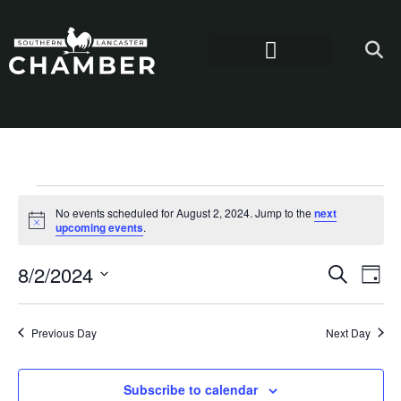
No events scheduled for August 2, 2024. Jump to the
next
Notice
upcoming events
.
Even
Ev
8/2/2024
Search
Day
Select
Vi
Sear
date.
Na
Previous Day
Next Day
and
View
Subscribe to calendar