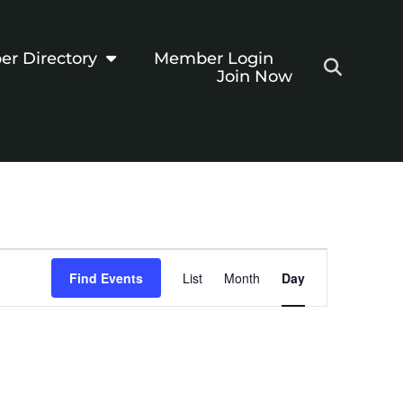
r Directory
Member Login
Join Now
Event
Find Events
List
Month
Day
Views
Navigation