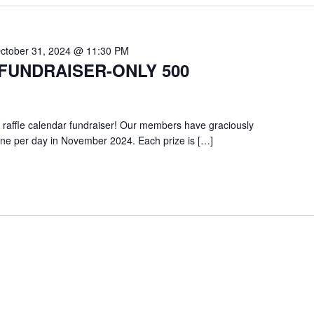
ctober 31, 2024 @ 11:30 PM
FUNDRAISER-ONLY 500
 raffle calendar fundraiser! Our members have graciously
one per day in November 2024. Each prize is […]