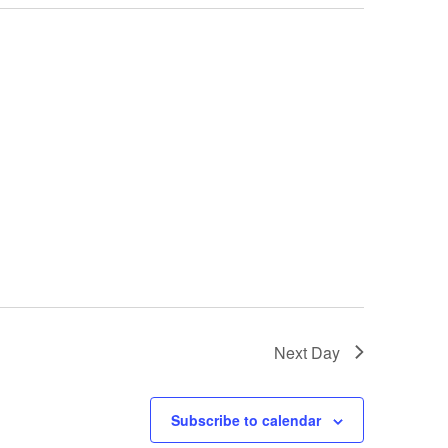
Next Day
Subscribe to calendar