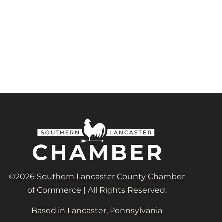
©2026 Southern Lancaster County Chamber
of Commerce | All Rights Reserved.
Based in Lancaster, Pennsylvania