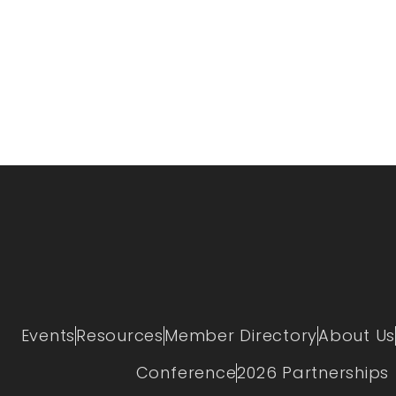
Events
Resources
Member Directory
About Us
Conference
2026 Partnerships