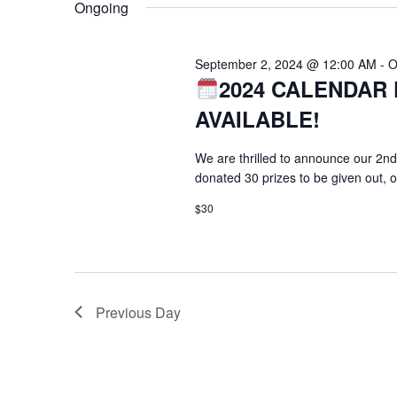
Ongoing
September 2, 2024 @ 12:00 AM
-
O
2024 CALENDAR 
AVAILABLE!
We are thrilled to announce our 2nd
donated 30 prizes to be given out, 
$30
Previous Day