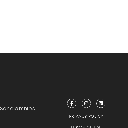
Scholarships
PRIVACY POLICY
TERMS OF USE