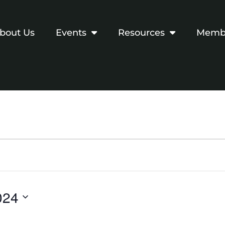
bout Us
Events
Resources
Membe
024