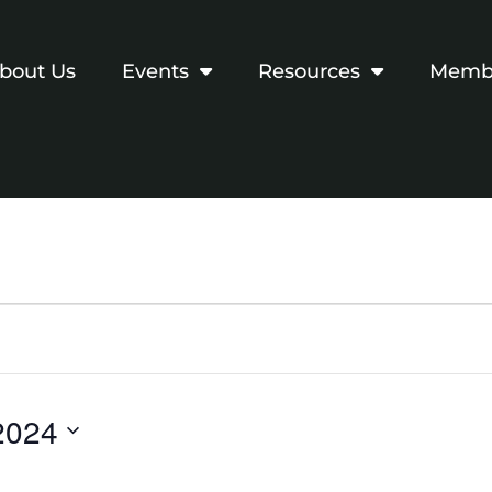
bout Us
Events
Resources
Membe
2024