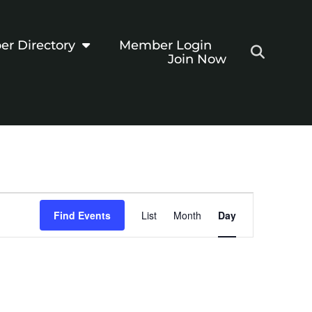
r Directory
Member Login
Join Now
Event
Find Events
List
Month
Day
Views
Navigation