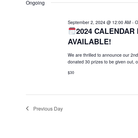
Ongoing
September 2, 2024 @ 12:00 AM
-
O
2024 CALENDAR 
AVAILABLE!
We are thrilled to announce our 2nd
donated 30 prizes to be given out, 
$30
Previous Day