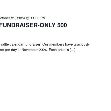
ctober 31, 2024 @ 11:30 PM
FUNDRAISER-ONLY 500
 raffle calendar fundraiser! Our members have graciously
one per day in November 2024. Each prize is […]