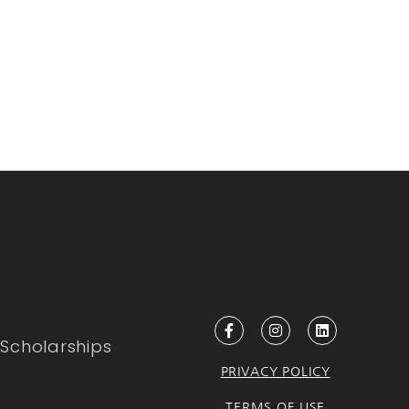
Scholarships
PRIVACY POLICY
TERMS OF USE