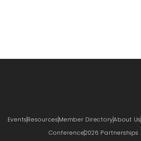
Events
Resources
Member Directory
About Us
Conference
2026 Partnerships