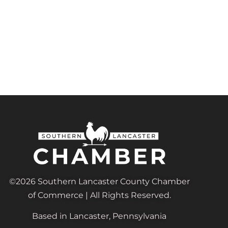
©2026 Southern Lancaster County Chamber
of Commerce | All Rights Reserved.
Based in Lancaster, Pennsylvania