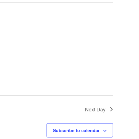
Next Day
Subscribe to calendar