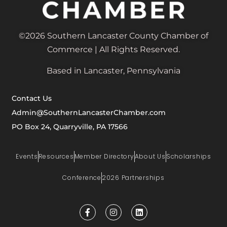
©2026 Southern Lancaster County Chamber of
Commerce | All Rights Reserved.
Based in Lancaster, Pennsylvania
Contact Us
Admin@SouthernLancasterChamber.com
PO Box 24, Quarryville, PA 17566
Events
Resources
Member Directory
About Us
Scholarships
Conference
2026 Partnerships