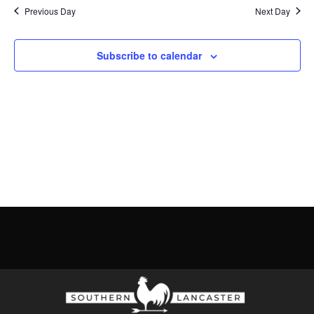
Previous Day
Next Day
Subscribe to calendar