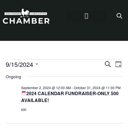
Even
Ev
9/15/2024
Search
Day
Select
Vi
Sear
date.
Ongoing
Na
and
September 2, 2024 @ 12:00 AM
-
October 31, 2024 @ 11:30 PM
2024 CALENDAR FUNDRAISER-ONLY 500
View
AVAILABLE!
Navi
$30