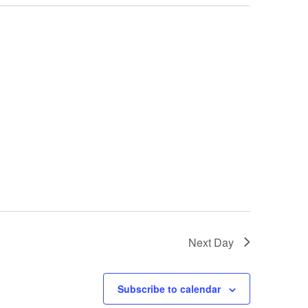
Next Day
Subscribe to calendar