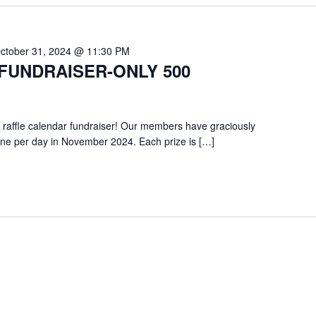
ctober 31, 2024 @ 11:30 PM
FUNDRAISER-ONLY 500
 raffle calendar fundraiser! Our members have graciously
one per day in November 2024. Each prize is […]