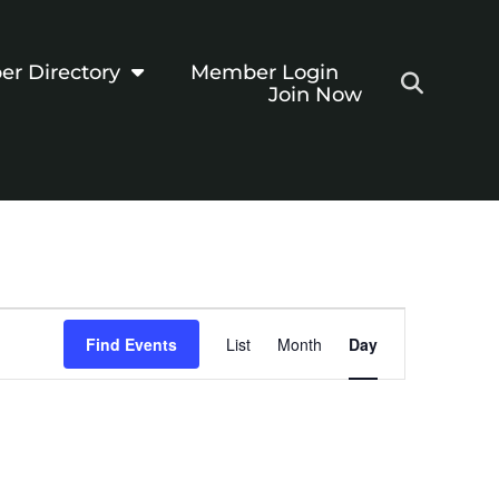
r Directory
Member Login
Join Now
Event
Find Events
List
Month
Day
Views
Navigation