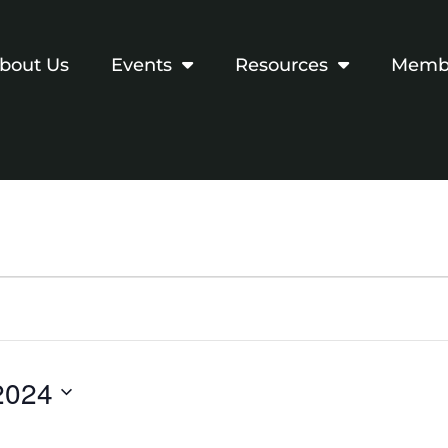
bout Us
Events
Resources
Membe
2024