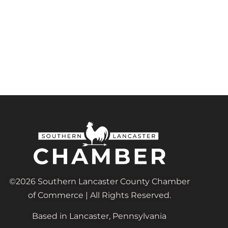
©2026 Southern Lancaster County Chamber
of Commerce | All Rights Reserved.
Based in Lancaster, Pennsylvania