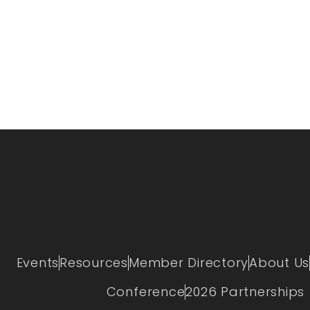
Events
Resources
Member Directory
About Us
Conference
2026 Partnerships