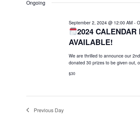
Ongoing
September 2, 2024 @ 12:00 AM
-
O
2024 CALENDAR 
AVAILABLE!
We are thrilled to announce our 2nd
donated 30 prizes to be given out, 
$30
Previous Day