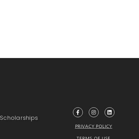
Scholarships
PRIVACY POLICY
TERMS OF USE