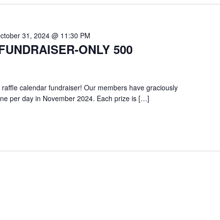
ctober 31, 2024 @ 11:30 PM
FUNDRAISER-ONLY 500
 raffle calendar fundraiser! Our members have graciously
one per day in November 2024. Each prize is […]