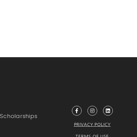
Scholarships
PRIVACY POLICY
TERMS OF USE