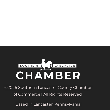
©2026 Southern Lancaster County Chamber
of Commerce | All Rights Reserved.
Based in Lancaster, Pennsylvania