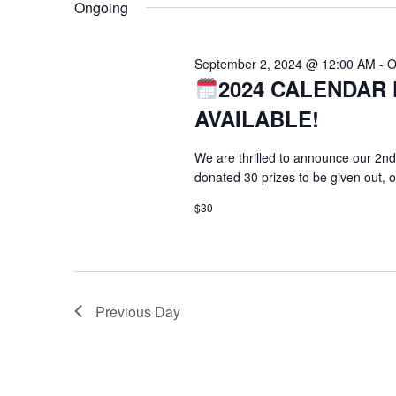
Ongoing
September 2, 2024 @ 12:00 AM
-
O
2024 CALENDAR 
AVAILABLE!
We are thrilled to announce our 2nd
donated 30 prizes to be given out, 
$30
Previous Day