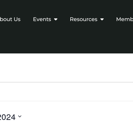
bout Us
Events
Resources
Membe
2024