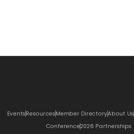
Events
Resources
Member Directory
About Us
Conference
2026 Partnerships