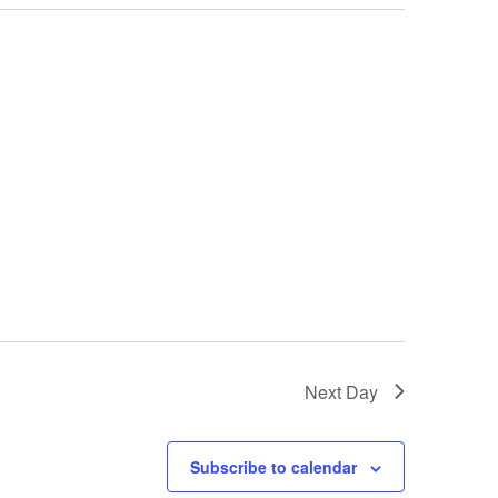
Next Day
Subscribe to calendar