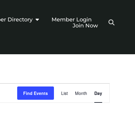
r Directory
Member Login
Join Now
Event
Find Events
List
Month
Day
Views
Navigation