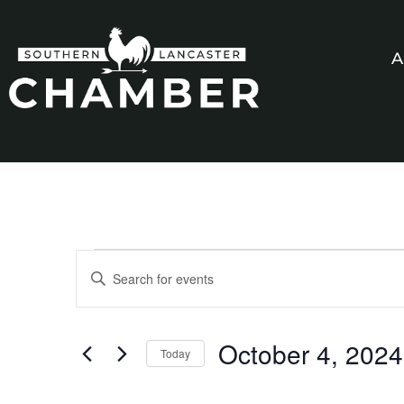
A
Events
Enter
Keyword.
Search
Search
for
Events
and
by
October 4, 2024
Keyword.
Today
Views
Select
date.
Navigation