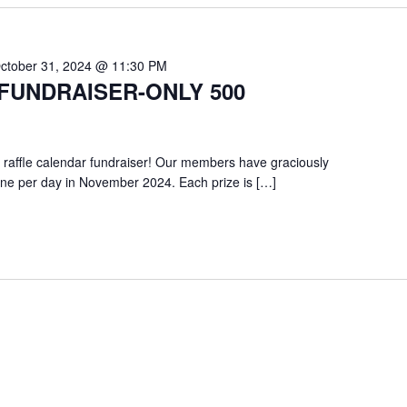
ctober 31, 2024 @ 11:30 PM
FUNDRAISER-ONLY 500
 raffle calendar fundraiser! Our members have graciously
one per day in November 2024. Each prize is […]