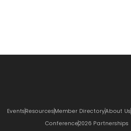
Events
Resources
Member Directory
About Us
Conference
2026 Partnerships