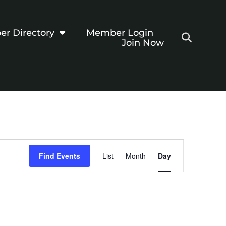
r Directory
Member Login
Join Now
Event
Find Events
List
Month
Day
Views
Navigation