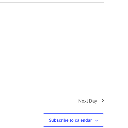
Next Day
Subscribe to calendar