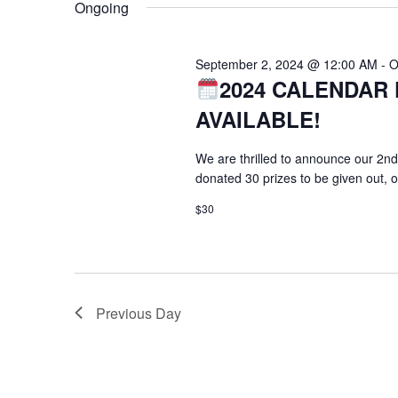
Ongoing
September 2, 2024 @ 12:00 AM
-
O
2024 CALENDAR 
AVAILABLE!
We are thrilled to announce our 2nd
donated 30 prizes to be given out, 
$30
Previous Day