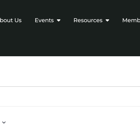
bout Us
Events
Resources
Membe