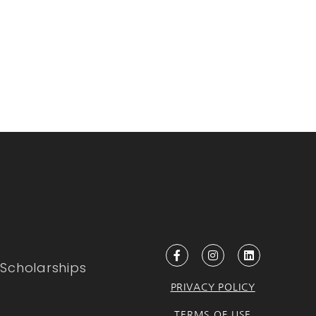
Scholarships
PRIVACY POLICY
TERMS OF USE