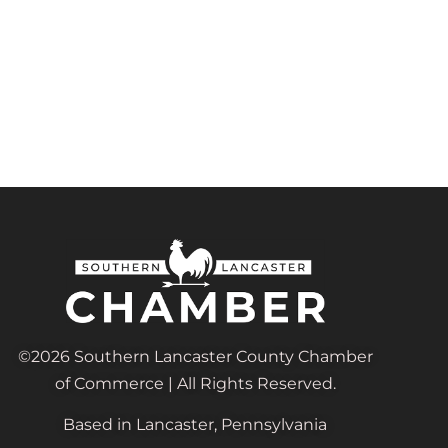
©2026 Southern Lancaster County Chamber
of Commerce | All Rights Reserved.
Based in Lancaster, Pennsylvania